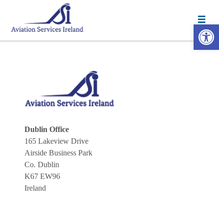
Open 
Dublin Office
165 Lakeview Drive
Airside Business Park
Co. Dublin
K67 EW96
Ireland