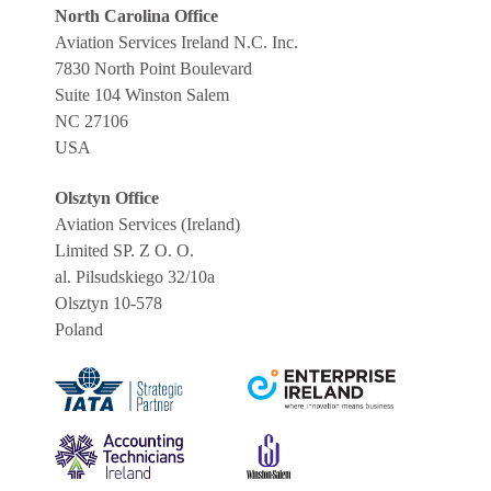
North Carolina Office
Aviation Services Ireland N.C. Inc.
7830 North Point Boulevard
Suite 104 Winston Salem
NC 27106
USA
Olsztyn Office
Aviation Services (Ireland)
Limited SP. Z O. O.
al. Pilsudskiego 32/10a
Olsztyn 10-578
Poland