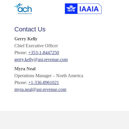
Contact Us
Gerry Kelly
Chief Executive Officer
Phone:
+353-1-8447250
gerry.kelly@asi-revenue.com
Myra Neal
Operations Manager – North America
Phone:
+1-336-8961021
myra.neal@asi-revenue.com