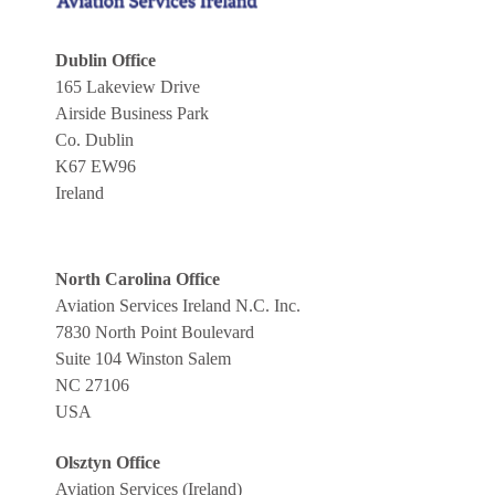
Dublin Office
165 Lakeview Drive
Airside Business Park
Co. Dublin
K67 EW96
Ireland
North Carolina Office
Aviation Services Ireland N.C. Inc.
7830 North Point Boulevard
Suite 104 Winston Salem
NC 27106
USA
Olsztyn Office
Aviation Services (Ireland)