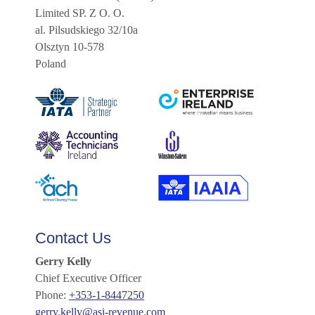
Limited SP. Z O. O.
al. Pilsudskiego 32/10a
Olsztyn 10-578
Poland
Contact Us
Gerry Kelly
Chief Executive Officer
Phone:
+353-1-8447250
gerry.kelly@asi-revenue.com