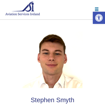
Open 
Stephen Smyth