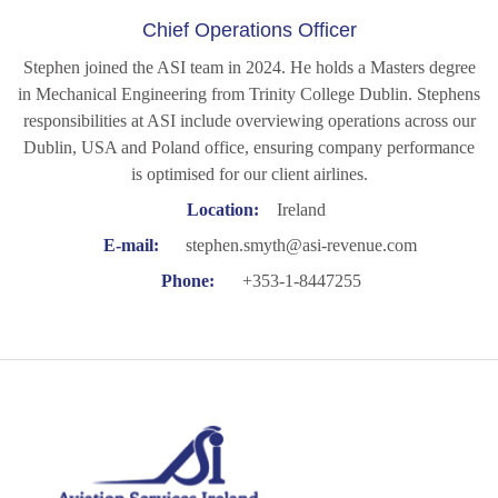
Chief Operations Officer
Stephen joined the ASI team in 2024. He holds a Masters degree
in Mechanical Engineering from Trinity College Dublin. Stephens
responsibilities at ASI include overviewing operations across our
Dublin, USA and Poland office, ensuring company performance
is optimised for our client airlines.
Location:
Ireland
E-mail:
stephen.smyth@asi-revenue.com
Phone:
+353-1-8447255